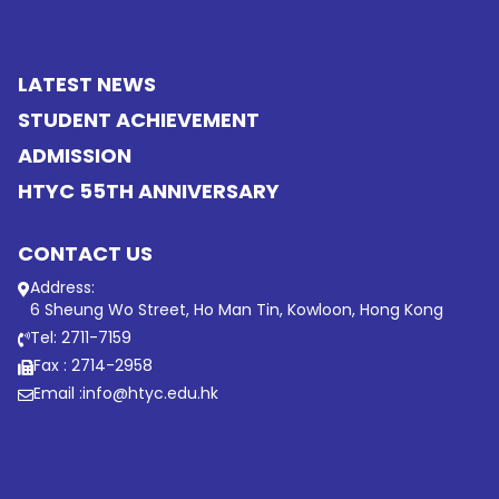
LATEST NEWS
STUDENT ACHIEVEMENT
ADMISSION
HTYC 55TH ANNIVERSARY
CONTACT US
Address:
6 Sheung Wo Street, Ho Man Tin, Kowloon, Hong Kong
Tel: 2711-7159
Fax : 2714-2958
Email :
info@htyc.edu.hk