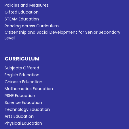
Policies and Measures
Gifted Education
STEAM Education
Reading across Curriculum
Citizenship and Social Development for Senior Secondary
Level
CURRICULUM
Subjects Offered
English Education
Chinese Education
Mathematics Education
PSHE Education
Science Education
Technology Education
Arts Education
Physical Education