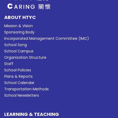
ABOUT HTYC
Mission & Vision
Sponsoring Body
Incorporated Management Committee (IMC)
School Song
School Campus
Organization Structure
Staff
School Policies
Plans & Reports
School Calendar
Transportation Methods
School Newsletters
LEARNING & TEACHING