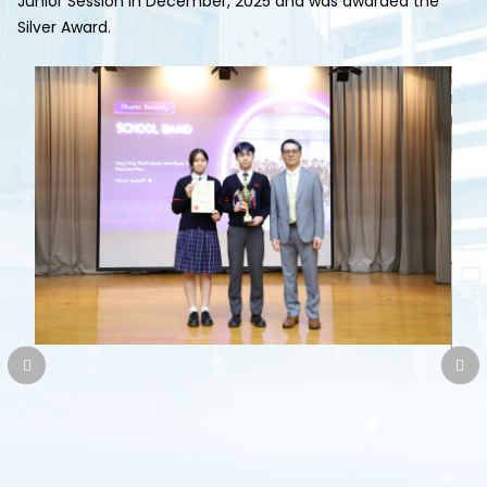
Junior Session in December, 2025 and was awarded the
Silver Award.