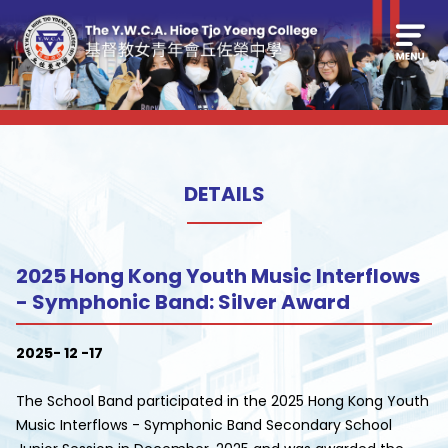
DETAILS
2025 Hong Kong Youth Music Interflows
- Symphonic Band: Silver Award
2025- 12 -17
The School Band participated in the 2025 Hong Kong Youth
Music Interflows - Symphonic Band Secondary School