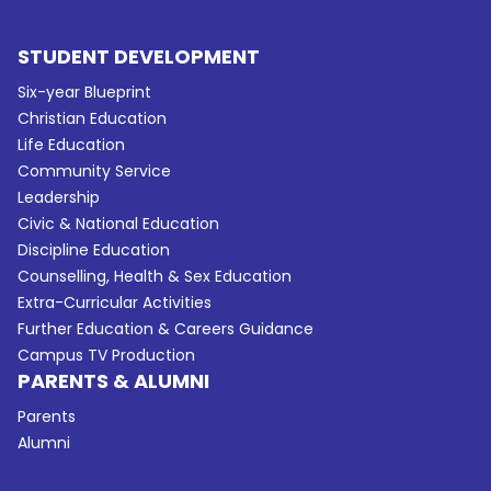
STUDENT DEVELOPMENT
Six-year Blueprint
Christian Education
Life Education
Community Service
Leadership
Civic & National Education
Discipline Education
Counselling, Health & Sex Education
Extra-Curricular Activities
Further Education & Careers Guidance
Campus TV Production
PARENTS & ALUMNI
Parents
Alumni