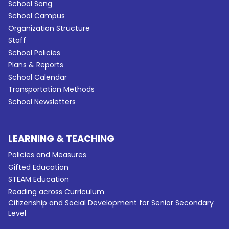
School Song
School Campus
Organization Structure
Staff
School Policies
Plans & Reports
School Calendar
Transportation Methods
School Newsletters
LEARNING & TEACHING
Policies and Measures
Gifted Education
STEAM Education
Reading across Curriculum
Citizenship and Social Development for Senior Secondary
Level