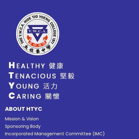
ABOUT HTYC
Mission & Vision
Sponsoring Body
Incorporated Management Committee (IMC)