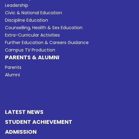
Leadership
Civic & National Education
Discipline Education
Counselling, Health & Sex Education
Extra-Curricular Activities
Further Education & Careers Guidance
Campus TV Production
PARENTS & ALUMNI
Parents
Alumni
LATEST NEWS
STUDENT ACHIEVEMENT
ADMISSION