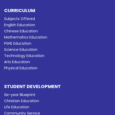
CURRICULUM
Subjects Offered
English Education
Chinese Education
Mathematics Education
PSHE Education
Science Education
Technology Education
Arts Education
Physical Education
STUDENT DEVELOPMENT
Six-year Blueprint
Christian Education
Life Education
Community Service