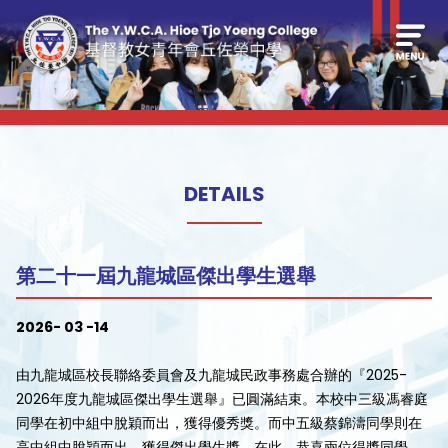
DETAILS
第二十一屆九龍城區傑出學生選舉
2026- 03 -14
由九龍城區校長聯絡委員會及九龍城民政事務處合辦的『2025-
2026年度九龍城區傑出學生選舉』已圓滿結束。本校中三級馮睿庭
同學在初中組中脫穎而出，獲得優秀獎。而中五級蔡錦濤同學則在
高中組中脫穎而出，獲得傑出學生獎。在此，恭喜兩位得獎同學。