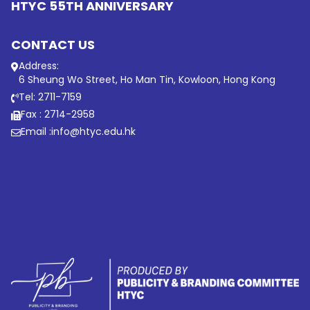
HTYC 55TH ANNIVERSARY
CONTACT US
Address:
6 Sheung Wo Street, Ho Man Tin, Kowloon, Hong Kong
Tel: 2711-7159
Fax : 2714-2958
Email :
info@htyc.edu.hk