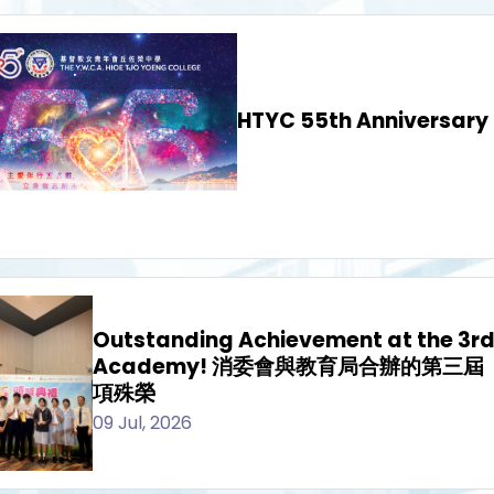
HTYC 55th Anniversary
Outstanding Achievement at the 3r
Academy! 消委會與教育局合辦的第三
項殊榮
09 Jul, 2026