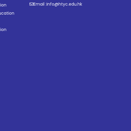
Email :
info@htyc.edu.hk
ion
ucation
tion