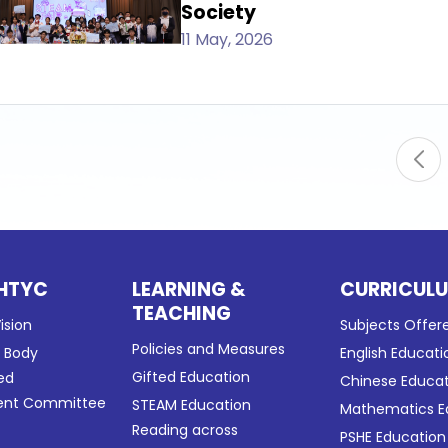
Society
11 May, 2026
HTYC
LEARNING &
CURRICUL
TEACHING
ision
Subjects Offer
Policies and Measures
g Body
English Educati
Gifted Education
ed
Chinese Educa
nt Committee
STEAM Education
Mathematics E
Reading across
PSHE Education