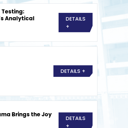
 Testing:
’s Analytical
DETAILS
+
DETAILS +
ma Brings the Joy
DETAILS
+