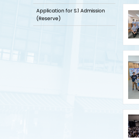
Application for S.1 Admission
(Reserve)