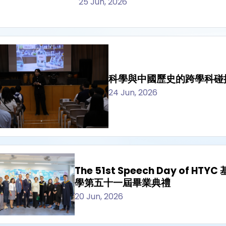
25 Jun, 2026
科學與中國歷史的跨學科碰
24 Jun, 2026
The 51st Speech Day of 
學第五十一屆畢業典禮
20 Jun, 2026