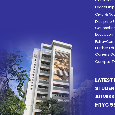
Leadership
Civic & Na
Discipline 
Counsellin
Education
Extra-Curri
Further Ed
Careers G
Campus TV
LATEST
STUDEN
ADMISS
HTYC 5