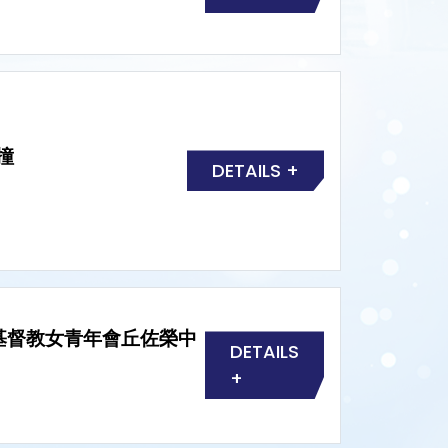
撞
DETAILS +
HTYC 基督教女青年會丘佐榮中
DETAILS
+