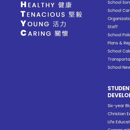
School So
School C
Organizati
Staff
School Poli
Plans & Re
School Ca
Transport
School New
STUDEN
DEVELO
Six-year Bl
Christian 
Life Educa
Community