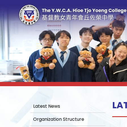
LA
Latest News
Organization Structure