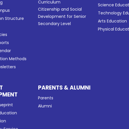
Curriculum
ng
Science Educat
Citizenship and Social
ampus
Technology Ed
Development for Senior
on Structure
Arts Education
Secondary Level
Physical Educa
cies
ports
lendar
ation Methods
sletters
T
PARENTS & ALUMNI
PMENT
Parents
ueprint
Alumni
Education
tion
 Service