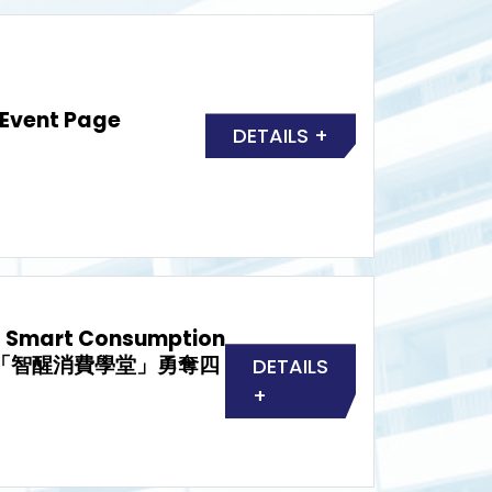
 Event Page
DETAILS +
d Smart Consumption
屆「智醒消費學堂」勇奪四
DETAILS
+