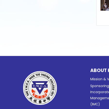
ABOUT 
Mission & V
Sponsorin
Incorporat
Manageme
(IMC)