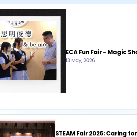
ECA Fun Fair - Magic S
13 May, 2026
STEAM Fair 2026: Caring for