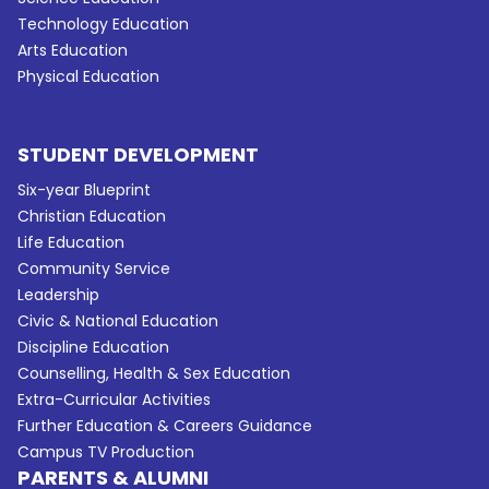
Technology Education
Arts Education
Physical Education
STUDENT DEVELOPMENT
Six-year Blueprint
Christian Education
Life Education
Community Service
Leadership
Civic & National Education
Discipline Education
Counselling, Health & Sex Education
Extra-Curricular Activities
Further Education & Careers Guidance
Campus TV Production
PARENTS & ALUMNI