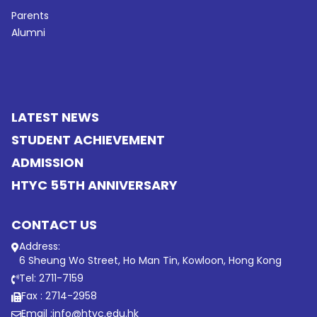
Parents
Alumni
LATEST NEWS
STUDENT ACHIEVEMENT
ADMISSION
HTYC 55TH ANNIVERSARY
CONTACT US
Address:
6 Sheung Wo Street, Ho Man Tin, Kowloon, Hong Kong
Tel: 2711-7159
Fax : 2714-2958
Email :
info@htyc.edu.hk