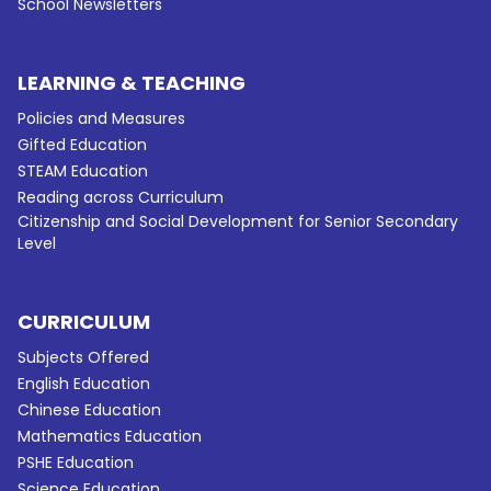
School Newsletters
LEARNING & TEACHING
Policies and Measures
Gifted Education
STEAM Education
Reading across Curriculum
Citizenship and Social Development for Senior Secondary
Level
CURRICULUM
Subjects Offered
English Education
Chinese Education
Mathematics Education
PSHE Education
Science Education