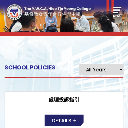
SCHOOL POLICIES
處理投訴指引
DETAILS +