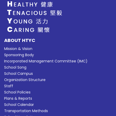
ABOUT HTYC
Mission & Vision
Sponsoring Body
Incorporated Management Committee (IMC)
School Song
School Campus
Organization Structure
Staff
School Policies
Plans & Reports
School Calendar
Transportation Methods