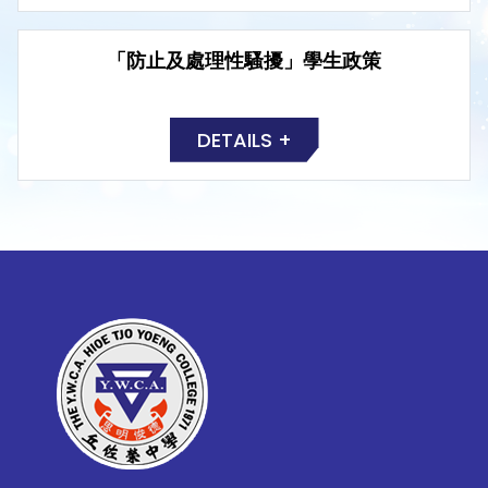
「防止及處理性騷擾」學生政策
DETAILS +