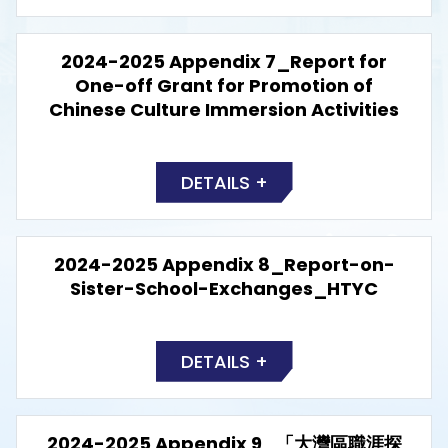
2024-2025 Appendix 7_Report for
One-off Grant for Promotion of
Chinese Culture Immersion Activities
DETAILS +
2024-2025 Appendix 8_Report-on-
Sister-School-Exchanges_HTYC
DETAILS +
2024-2025 Appendix 9_「大灣區職涯探