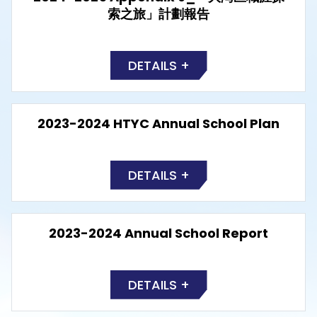
索之旅」計劃報告
DETAILS +
2023-2024 HTYC Annual School Plan
DETAILS +
2023-2024 Annual School Report
DETAILS +