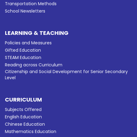
Transportation Methods
School Newsletters
LEARNING & TEACHING
Policies and Measures
Gifted Education
STEAM Education
Reading across Curriculum
Citizenship and Social Development for Senior Secondary
Level
CURRICULUM
Subjects Offered
English Education
Chinese Education
Mathematics Education