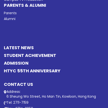
PARENTS & ALUMNI
Parents
Alumni
LATEST NEWS
STUDENT ACHIEVEMENT
ADMISSION
HTYC 55TH ANNIVERSARY
CONTACT US
Address:
6 Sheung Wo Street, Ho Man Tin, Kowloon, Hong Kong
Tel: 2711-7159