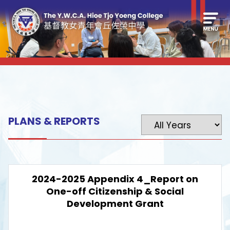
PLANS & REPORTS
2024-2025 Appendix 4_Report on
One-off Citizenship & Social
Development Grant