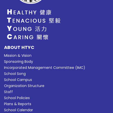
ABOUT HTYC
Mission & Vision
Sponsoring Body
Incorporated Management Committee (IMC)
School Song
School Campus
Organization Structure
Staff
School Policies
Plans & Reports
School Calendar