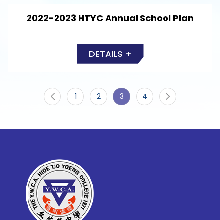
2022-2023 HTYC Annual School Plan
DETAILS +
1
2
3
4