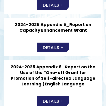
DETAILS +
2024-2025 Appendix 5_Report on
Capacity Enhancement Grant
DETAILS +
2024-2025 Appendix 6_Report on the
Use of the “One-off Grant for
Promotion of Self-directed Language
Learning (English Language
DETAILS +