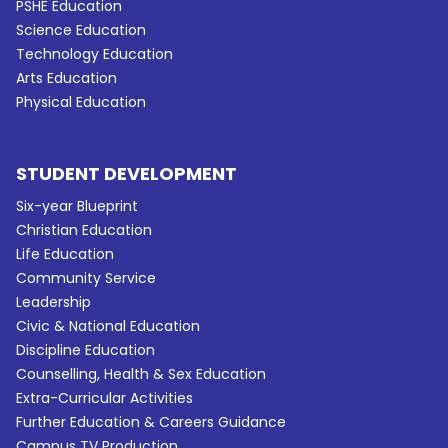
PSHE Education
Science Education
Technology Education
Arts Education
Physical Education
STUDENT DEVELOPMENT
Six-year Blueprint
Christian Education
Life Education
Community Service
Leadership
Civic & National Education
Discipline Education
Counselling, Health & Sex Education
Extra-Curricular Activities
Further Education & Careers Guidance
Campus TV Production