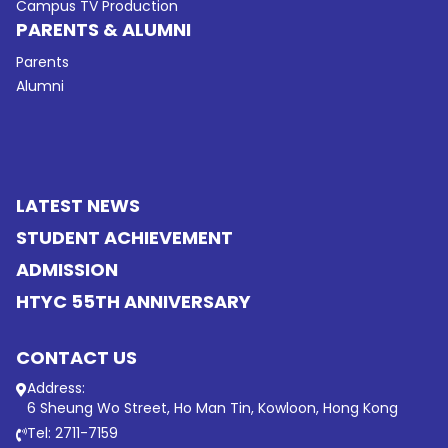
Campus TV Production
PARENTS & ALUMNI
Parents
Alumni
LATEST NEWS
STUDENT ACHIEVEMENT
ADMISSION
HTYC 55TH ANNIVERSARY
CONTACT US
Address:
6 Sheung Wo Street, Ho Man Tin, Kowloon, Hong Kong
Tel: 2711-7159