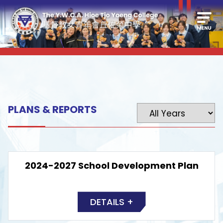
PLANS & REPORTS
2024-2027 School Development Plan
DETAILS +