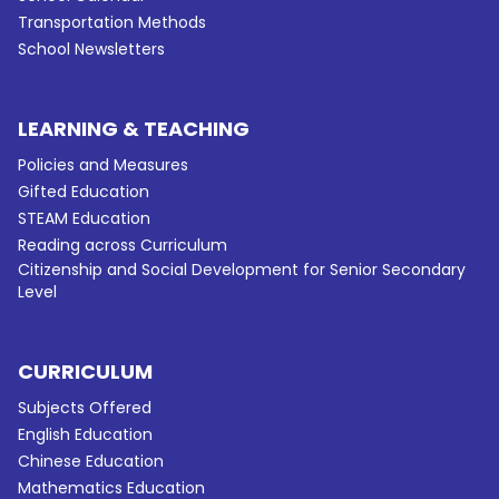
Transportation Methods
School Newsletters
LEARNING & TEACHING
Policies and Measures
Gifted Education
STEAM Education
Reading across Curriculum
Citizenship and Social Development for Senior Secondary
Level
CURRICULUM
Subjects Offered
English Education
Chinese Education
Mathematics Education