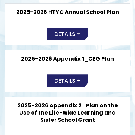
2025-2026 HTYC Annual School Plan
DETAILS +
2025-2026 Appendix 1_CEG Plan
DETAILS +
2025-2026 Appendix 2_Plan on the
Use of the Life-wide Learning and
Sister School Grant