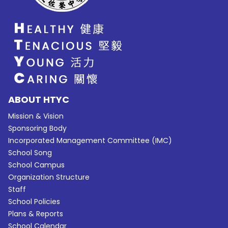
ABOUT HTYC
Mission & Vision
Sponsoring Body
Incorporated Management Committee (IMC)
School Song
School Campus
Organization Structure
Staff
School Policies
Plans & Reports
School Calendar