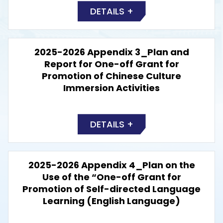
DETAILS +
2025-2026 Appendix 3_Plan and
Report for One-off Grant for
Promotion of Chinese Culture
Immersion Activities
DETAILS +
2025-2026 Appendix 4_Plan on the
Use of the “One-off Grant for
Promotion of Self-directed Language
Learning (English Language)