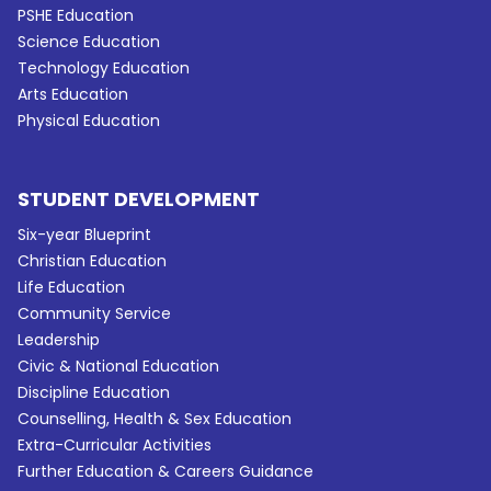
PSHE Education
Science Education
Technology Education
Arts Education
Physical Education
STUDENT DEVELOPMENT
Six-year Blueprint
Christian Education
Life Education
Community Service
Leadership
Civic & National Education
Discipline Education
Counselling, Health & Sex Education
Extra-Curricular Activities
Further Education & Careers Guidance