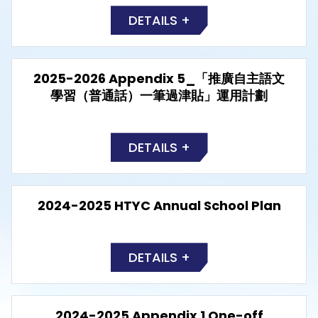
DETAILS +
2025-2026 Appendix 5_「推廣自主語文
學習（普通話）一筆過津貼」運用計劃
DETAILS +
2024-2025 HTYC Annual School Plan
DETAILS +
2024-2025 Appendix 1 One-off