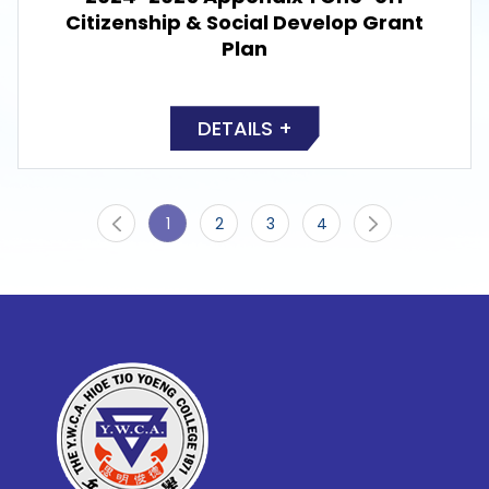
Citizenship & Social Develop Grant
Plan
DETAILS +
1
2
3
4