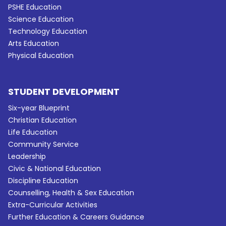
PSHE Education
Science Education
Technology Education
Arts Education
Physical Education
STUDENT DEVELOPMENT
Six-year Blueprint
Christian Education
Life Education
Community Service
Leadership
Civic & National Education
Discipline Education
Counselling, Health & Sex Education
Extra-Curricular Activities
Further Education & Careers Guidance