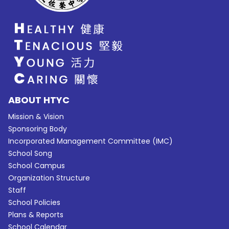
ABOUT HTYC
Mission & Vision
Sponsoring Body
Incorporated Management Committee (IMC)
School Song
School Campus
Organization Structure
Staff
School Policies
Plans & Reports
School Calendar