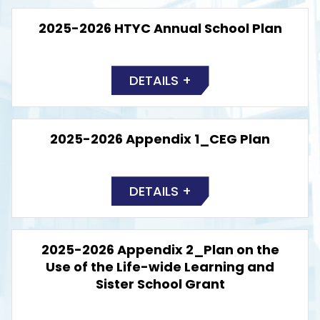
2025-2026 HTYC Annual School Plan
DETAILS +
2025-2026 Appendix 1_CEG Plan
DETAILS +
2025-2026 Appendix 2_Plan on the
Use of the Life-wide Learning and
Sister School Grant