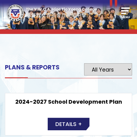
PLANS & REPORTS
2024-2027 School Development Plan
DETAILS +