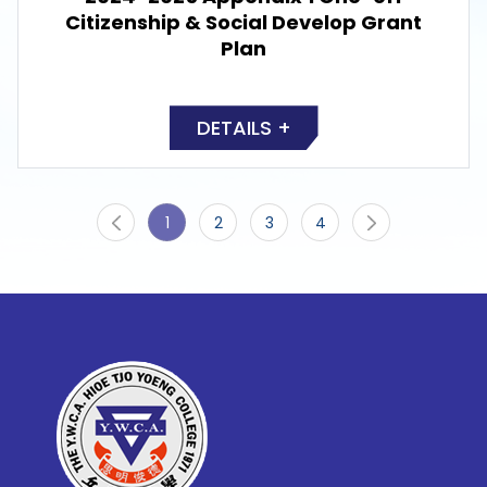
Citizenship & Social Develop Grant
Plan
DETAILS +
1
2
3
4