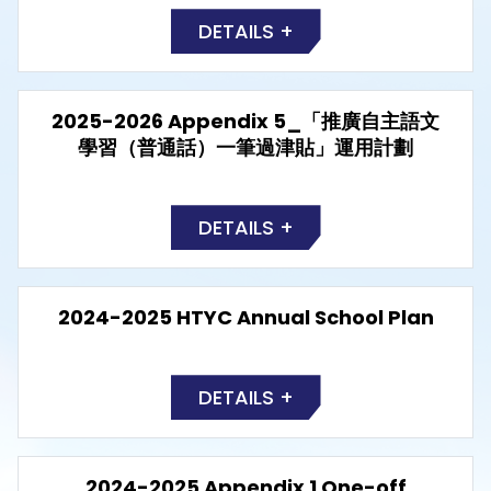
DETAILS +
2025-2026 Appendix 5_「推廣自主語文
學習（普通話）一筆過津貼」運用計劃
DETAILS +
2024-2025 HTYC Annual School Plan
DETAILS +
2024-2025 Appendix 1 One-off