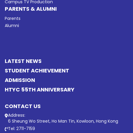
Campus TV Production
PARENTS & ALUMNI
Parents
Alumni
LATEST NEWS
STUDENT ACHIEVEMENT
ADMISSION
HTYC 55TH ANNIVERSARY
CONTACT US
Address:
6 Sheung Wo Street, Ho Man Tin, Kowloon, Hong Kong
Tel: 2711-7159