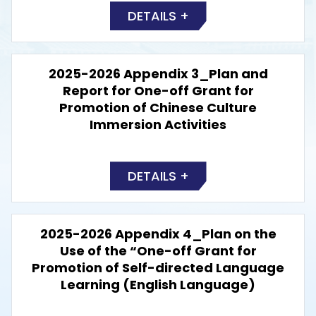
DETAILS +
2025-2026 Appendix 3_Plan and
Report for One-off Grant for
Promotion of Chinese Culture
Immersion Activities
DETAILS +
2025-2026 Appendix 4_Plan on the
Use of the “One-off Grant for
Promotion of Self-directed Language
Learning (English Language)