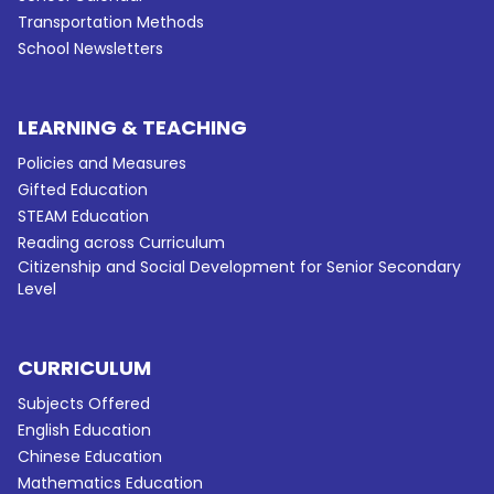
Transportation Methods
School Newsletters
LEARNING & TEACHING
Policies and Measures
Gifted Education
STEAM Education
Reading across Curriculum
Citizenship and Social Development for Senior Secondary
Level
CURRICULUM
Subjects Offered
English Education
Chinese Education
Mathematics Education