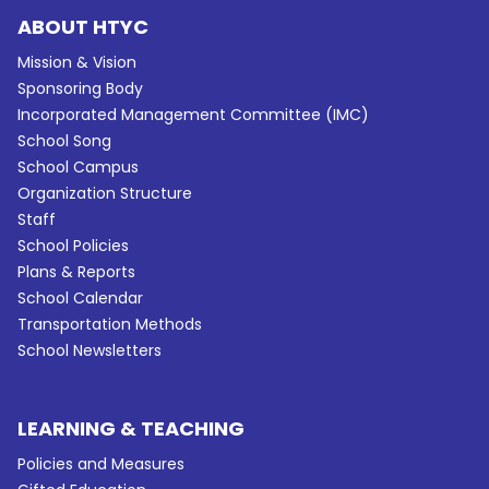
ABOUT HTYC
Mission & Vision
Sponsoring Body
Incorporated Management Committee (IMC)
School Song
School Campus
Organization Structure
Staff
School Policies
Plans & Reports
School Calendar
Transportation Methods
School Newsletters
LEARNING & TEACHING
Policies and Measures