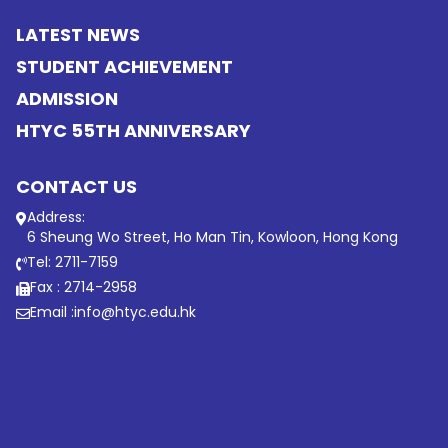
LATEST NEWS
STUDENT ACHIEVEMENT
ADMISSION
HTYC 55TH ANNIVERSARY
CONTACT US
Address:
6 Sheung Wo Street, Ho Man Tin, Kowloon, Hong Kong
Tel: 2711-7159
Fax : 2714-2958
Email :
info@htyc.edu.hk