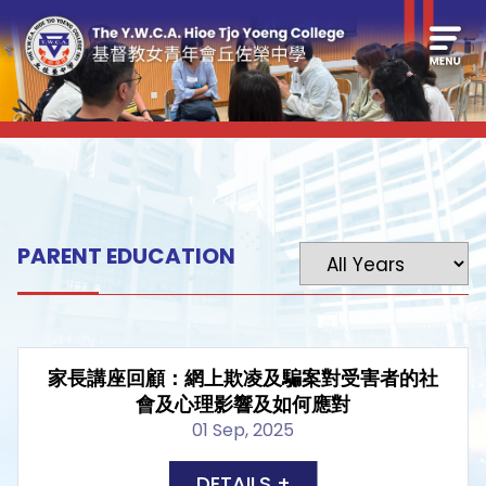
PARENT EDUCATION
家長講座回顧：網上欺凌及騙案對受害者的社
會及⼼理影響及如何應對
01 Sep, 2025
DETAILS +