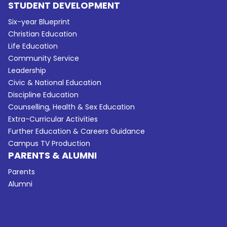
STUDENT DEVELOPMENT
Six-year Blueprint
Christian Education
Life Education
Community Service
Leadership
Civic & National Education
Discipline Education
Counselling, Health & Sex Education
Extra-Curricular Activities
Further Education & Careers Guidance
Campus TV Production
PARENTS & ALUMNI
Parents
Alumni