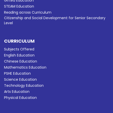
Gifted Education
STEAM Education
Reading across Curriculum
Citizenship and Social Development for Senior Secondary
Level
CURRICULUM
Subjects Offered
English Education
Chinese Education
Mathematics Education
PSHE Education
Science Education
Technology Education
Arts Education
Physical Education