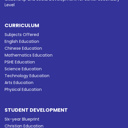
Level
CURRICULUM
Subjects Offered
English Education
Chinese Education
Mathematics Education
PSHE Education
Science Education
Technology Education
Arts Education
Physical Education
STUDENT DEVELOPMENT
Six-year Blueprint
Christian Education