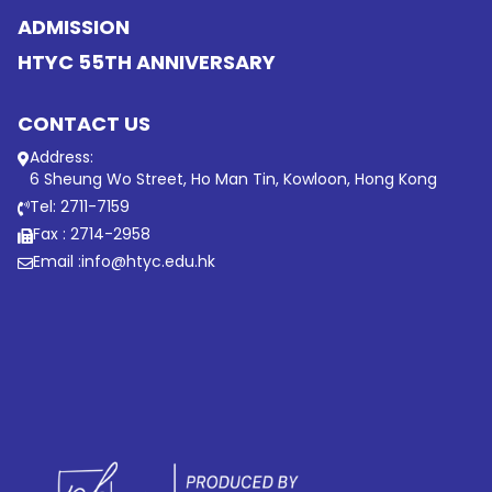
ADMISSION
HTYC 55TH ANNIVERSARY
CONTACT US
Address:
6 Sheung Wo Street, Ho Man Tin, Kowloon, Hong Kong
Tel: 2711-7159
Fax : 2714-2958
Email :
info@htyc.edu.hk