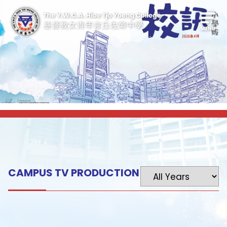
CAMPUS TV PRODUCTION