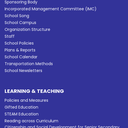
Sponsoring Body
Incorporated Management Committee (IMC)
School Song
School Campus
Organization Structure
Staff
School Policies
Plans & Reports
School Calendar
Transportation Methods
School Newsletters
LEARNING & TEACHING
Policies and Measures
Gifted Education
STEAM Education
Reading across Curriculum
Citizenship and Social Development for Senior Secondary