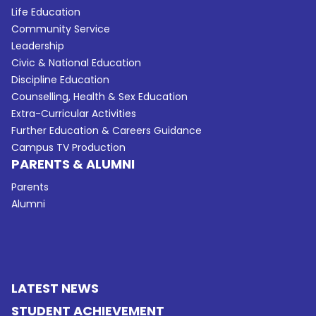
Life Education
Community Service
Leadership
Civic & National Education
Discipline Education
Counselling, Health & Sex Education
Extra-Curricular Activities
Further Education & Careers Guidance
Campus TV Production
PARENTS & ALUMNI
Parents
Alumni
LATEST NEWS
STUDENT ACHIEVEMENT