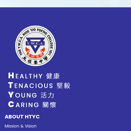
ABOUT HTYC
Mission & Vision