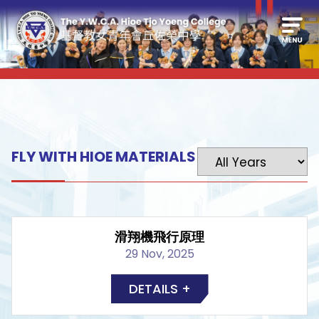
FLY WITH HIOE MATERIALS
滑翔機飛行原理
29 Nov, 2025
DETAILS +