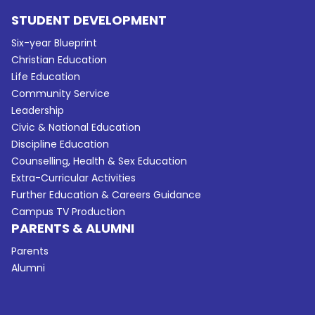
STUDENT DEVELOPMENT
Six-year Blueprint
Christian Education
Life Education
Community Service
Leadership
Civic & National Education
Discipline Education
Counselling, Health & Sex Education
Extra-Curricular Activities
Further Education & Careers Guidance
Campus TV Production
PARENTS & ALUMNI
Parents
Alumni