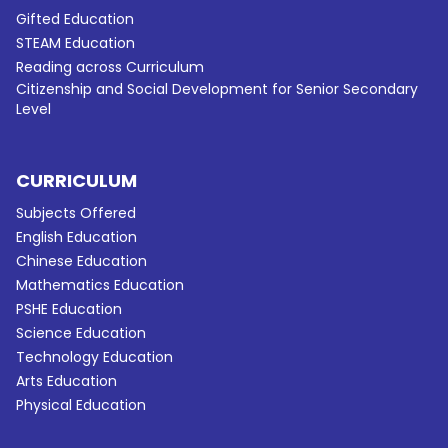
Gifted Education
STEAM Education
Reading across Curriculum
Citizenship and Social Development for Senior Secondary
Level
CURRICULUM
Subjects Offered
English Education
Chinese Education
Mathematics Education
PSHE Education
Science Education
Technology Education
Arts Education
Physical Education