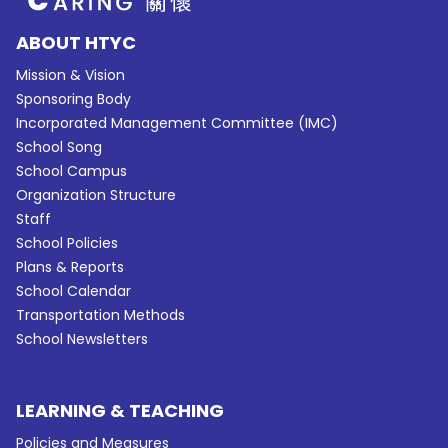
ABOUT HTYC
Mission & Vision
Sponsoring Body
Incorporated Management Committee (IMC)
School Song
School Campus
Organization Structure
Staff
School Policies
Plans & Reports
School Calendar
Transportation Methods
School Newsletters
LEARNING & TEACHING
Policies and Measures