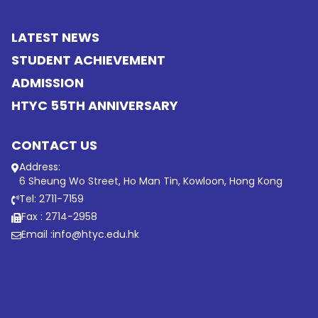
LATEST NEWS
STUDENT ACHIEVEMENT
ADMISSION
HTYC 55TH ANNIVERSARY
CONTACT US
Address:
6 Sheung Wo Street, Ho Man Tin, Kowloon, Hong Kong
Tel: 2711-7159
Fax : 2714-2958
Email :
info@htyc.edu.hk