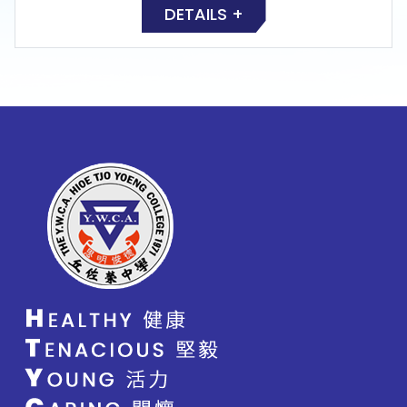
DETAILS +