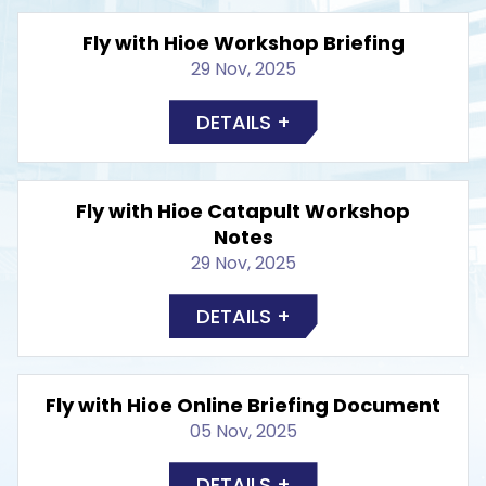
Fly with Hioe Workshop Briefing
29 Nov, 2025
DETAILS +
Fly with Hioe Catapult Workshop
Notes
29 Nov, 2025
DETAILS +
Fly with Hioe Online Briefing Document
05 Nov, 2025
DETAILS +