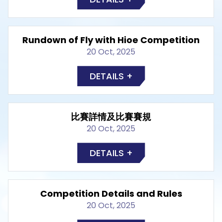
Rundown of Fly with Hioe Competition
20 Oct, 2025
DETAILS +
比賽詳情及比賽賽規
20 Oct, 2025
DETAILS +
Competition Details and Rules
20 Oct, 2025