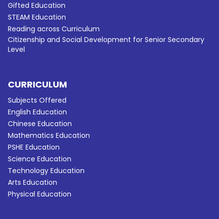
Gifted Education
STEAM Education
Reading across Curriculum
Citizenship and Social Development for Senior Secondary
Level
CURRICULUM
Subjects Offered
English Education
Chinese Education
Mathematics Education
PSHE Education
Science Education
Technology Education
Arts Education
Physical Education