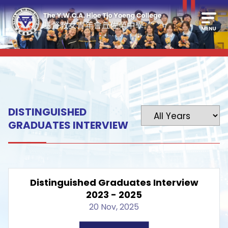
DISTINGUISHED
GRADUATES INTERVIEW
Distinguished Graduates Interview
2023 - 2025
20 Nov, 2025