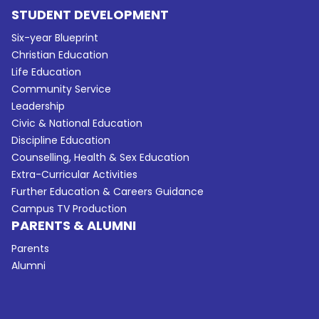
STUDENT DEVELOPMENT
Six-year Blueprint
Christian Education
Life Education
Community Service
Leadership
Civic & National Education
Discipline Education
Counselling, Health & Sex Education
Extra-Curricular Activities
Further Education & Careers Guidance
Campus TV Production
PARENTS & ALUMNI
Parents
Alumni