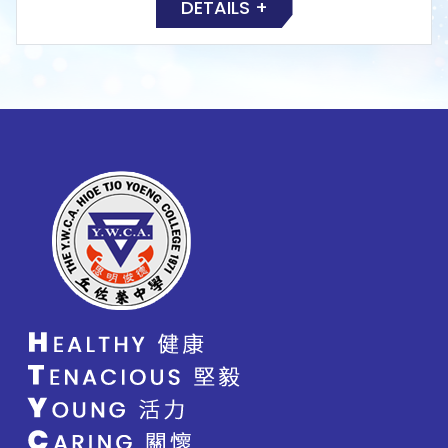
DETAILS +