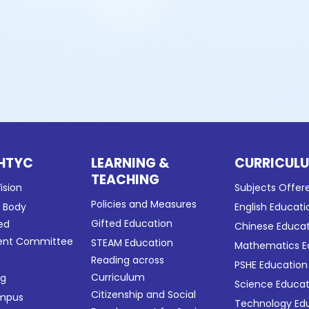
HTYC
LEARNING &
CURRICUL
TEACHING
ision
Subjects Offer
Policies and Measures
g Body
English Educati
Gifted Education
ed
Chinese Educa
nt Committee
STEAM Education
Mathematics E
Reading across
PSHE Education
Curriculum
ng
Science Educat
Citizenship and Social
ampus
Technology Ed