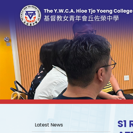
S1
Latest News