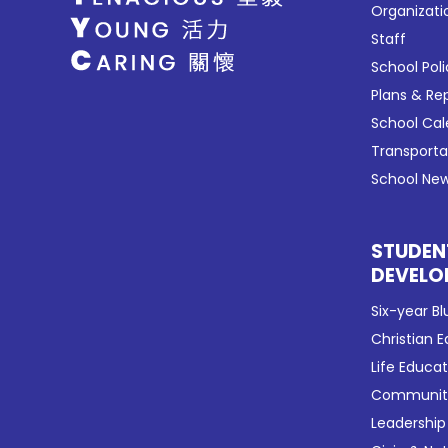
Organizati
Staff
School Poli
Plans & Re
School Ca
Transport
School New
STUDEN
DEVELO
Six-year Bl
Christian 
Life Educa
Community
Leadership