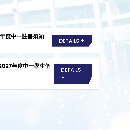
6-2027年度中一註冊須知
DETAILS +
2026-2027年度中一學生個
DETAILS
+