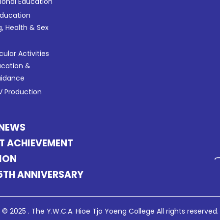
tional Education
Education
g, Health & Sex
cular Activities
ucation &
uidance
 Production
 NEWS
T ACHIEVEMENT
ION
5TH ANNIVERSARY
© 2025 . The Y.W.C.A. Hioe Tjo Yoeng College All rights reserved.