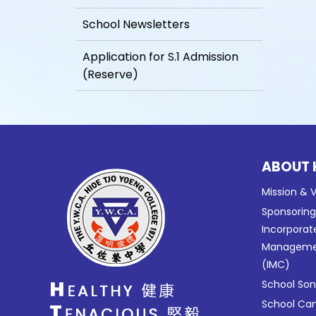
School Newsletters
Application for S.1 Admission
(Reserve)
ABOUT 
Mission & V
Sponsorin
Incorporat
Manageme
(IMC)
School So
School C