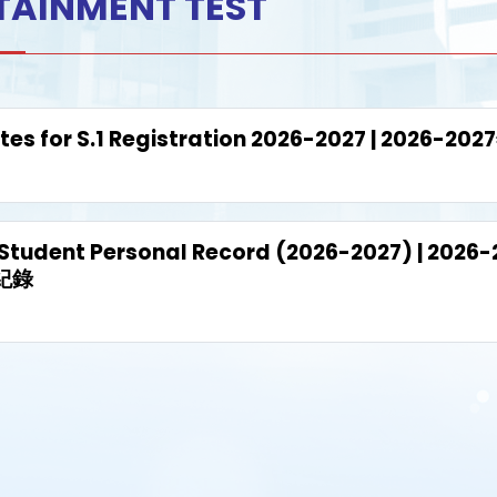
TAINMENT TEST
tes for S.1 Registration 2026-2027 | 202
 Student Personal Record (2026-2027) | 
紀錄