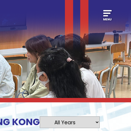
ONG KONG