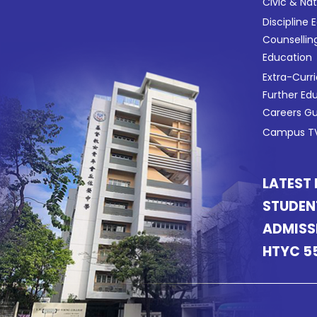
Civic & Na
Discipline 
Counsellin
Education
Extra-Curri
Further Ed
Careers G
Campus TV
LATEST
STUDEN
ADMISS
HTYC 5