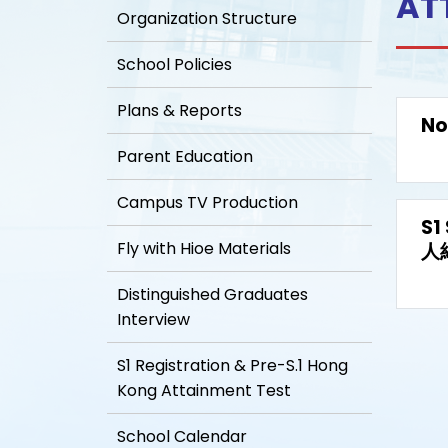
AT
Organization Structure
School Policies
Plans & Reports
No
Parent Education
Campus TV Production
S1
Fly with Hioe Materials
人
Distinguished Graduates
Interview
S1 Registration & Pre-S.1 Hong
Kong Attainment Test
School Calendar