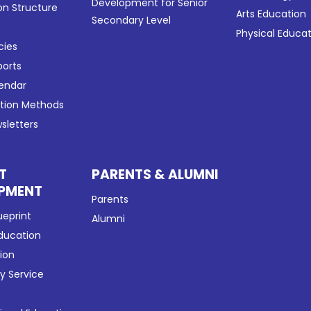
Development for Senior
on Structure
Arts Education
Secondary Level
Physical Educa
cies
ports
lendar
ation Methods
sletters
T
PARENTS & ALUMNI
PMENT
Parents
ueprint
Alumni
Education
tion
 Service