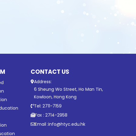
UM
CONTACT US
Address:
ed
6 Sheung Wo Street, Ho Man Tin,
on
Kowloon, Hong Kong
tion
Tel: 2711-7159
ducation
Fax : 2714-2958
Email :
info@htyc.edu.hk
ion
ucation