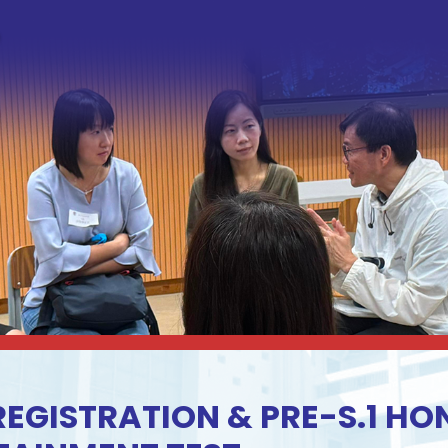
 REGISTRATION & PRE-S.1 H