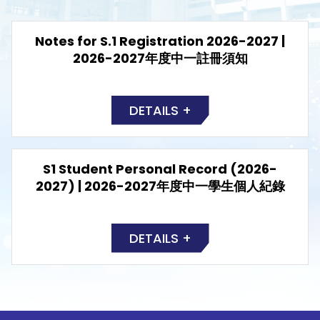
Notes for S.1 Registration 2026-2027 |
2026-2027年度中一註冊須知
DETAILS +
S1 Student Personal Record (2026-
2027) | 2026-2027年度中一學生個人紀錄
DETAILS +