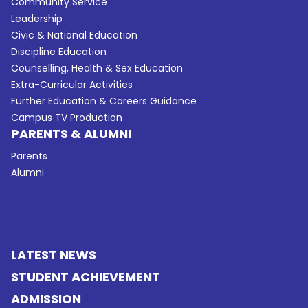
Community Service
Leadership
Civic & National Education
Discipline Education
Counselling, Health & Sex Education
Extra-Curricular Activities
Further Education & Careers Guidance
Campus TV Production
PARENTS & ALUMNI
Parents
Alumni
LATEST NEWS
STUDENT ACHIEVEMENT
ADMISSION