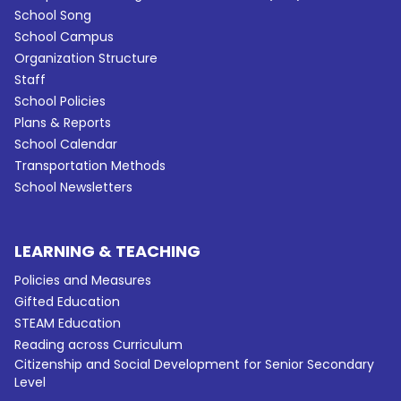
School Song
School Campus
Organization Structure
Staff
School Policies
Plans & Reports
School Calendar
Transportation Methods
School Newsletters
LEARNING & TEACHING
Policies and Measures
Gifted Education
STEAM Education
Reading across Curriculum
Citizenship and Social Development for Senior Secondary
Level