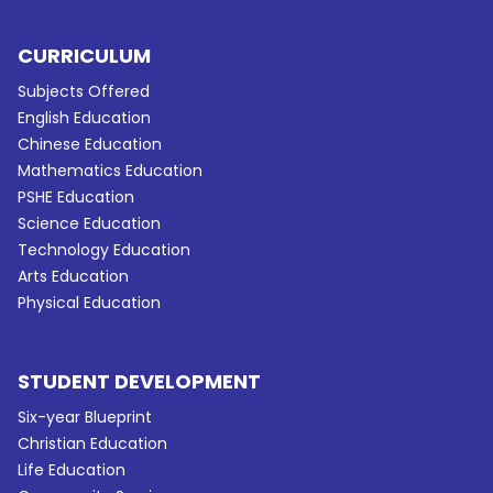
CURRICULUM
Subjects Offered
English Education
Chinese Education
Mathematics Education
PSHE Education
Science Education
Technology Education
Arts Education
Physical Education
STUDENT DEVELOPMENT
Six-year Blueprint
Christian Education
Life Education