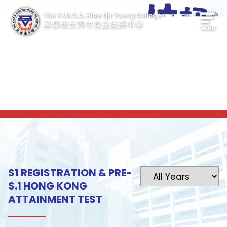
S1 REGISTRATION & PRE-
S.1 HONG KONG
ATTAINMENT TEST