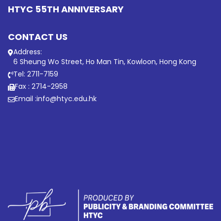
HTYC 55TH ANNIVERSARY
CONTACT US
Address:
6 Sheung Wo Street, Ho Man Tin, Kowloon, Hong Kong
Tel: 2711-7159
Fax : 2714-2958
Email :
info@htyc.edu.hk