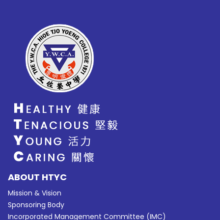
ABOUT HTYC
Mission & Vision
Sponsoring Body
Incorporated Management Committee (IMC)