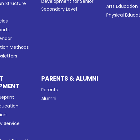
Development for Senior
on Structure
Arts Education
Secondary Level
Physical Educa
cies
ports
lendar
ation Methods
sletters
T
PARENTS & ALUMNI
PMENT
Parents
ueprint
Alumni
Education
tion
 Service