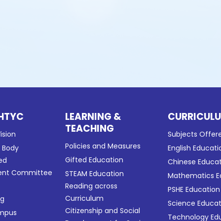
HTYC
LEARNING &
CURRICUL
TEACHING
ision
Subjects Offer
Policies and Measures
g Body
English Educati
Gifted Education
ed
Chinese Educa
nt Committee
STEAM Education
Mathematics E
Reading across
PSHE Education
Curriculum
ng
Science Educat
Citizenship and Social
ampus
Technology Ed