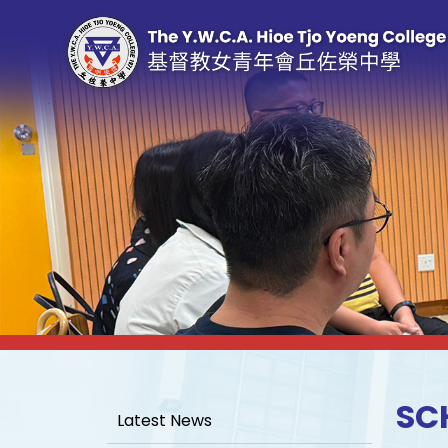
SC
Latest News