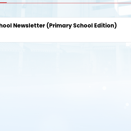
hool Newsletter (Primary School Edition)