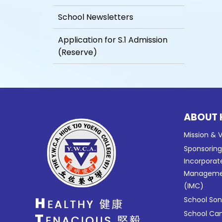
School Newsletters
Application for S.1 Admission
(Reserve)
ABOUT 
Mission & V
Sponsorin
Incorporat
Manageme
(IMC)
School So
School C