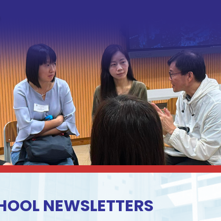
HOOL NEWSLETTERS