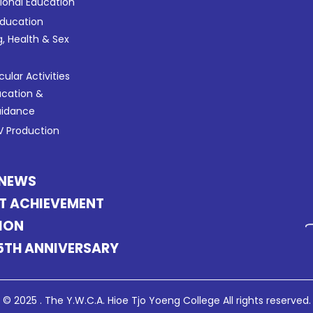
tional Education
Education
g, Health & Sex
cular Activities
ucation &
uidance
 Production
 NEWS
T ACHIEVEMENT
ION
5TH ANNIVERSARY
© 2025 . The Y.W.C.A. Hioe Tjo Yoeng College All rights reserved.