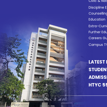
Civic & Na
Discipline 
Counsellin
Education
Extra-Curri
Further Ed
Careers G
Campus TV
LATEST
STUDEN
ADMISS
HTYC 5