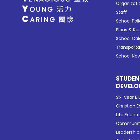
Organizati
Staff
School Poli
Plans & Re
School Ca
Transport
School New
STUDEN
DEVELO
Six-year Bl
Christian 
Life Educa
Community
Leadership