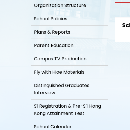
Organization Structure
School Policies
Sc
Plans & Reports
Parent Education
Campus TV Production
Fly with Hioe Materials
Distinguished Graduates
Interview
S1 Registration & Pre-S.1 Hong
Kong Attainment Test
School Calendar