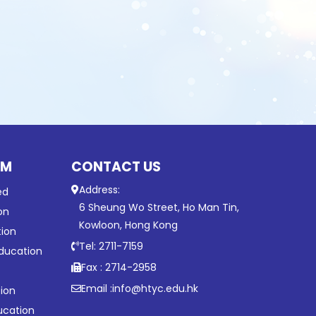
UM
CONTACT US
Address:
ed
6 Sheung Wo Street, Ho Man Tin,
on
Kowloon, Hong Kong
tion
Tel: 2711-7159
ducation
Fax : 2714-2958
Email :
info@htyc.edu.hk
ion
ucation