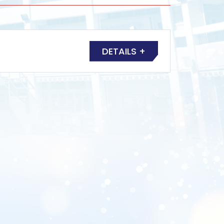
DETAILS +