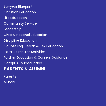
Six-year Blueprint
Christian Education
Life Education
Community Service
Leadership
Civic & National Education
Discipline Education
Counselling, Health & Sex Education
Extra-Curricular Activities
Further Education & Careers Guidance
Campus TV Production
PARENTS & ALUMNI
Parents
Alumni