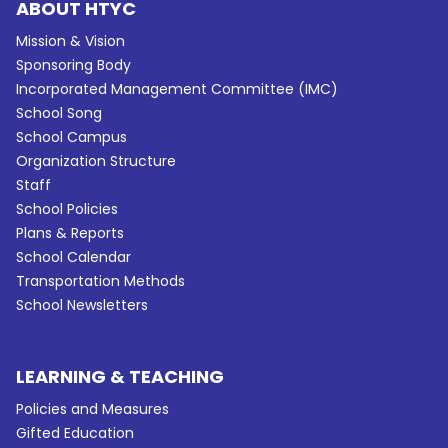
ABOUT HTYC
Mission & Vision
Sponsoring Body
Incorporated Management Committee (IMC)
School Song
School Campus
Organization Structure
Staff
School Policies
Plans & Reports
School Calendar
Transportation Methods
School Newsletters
LEARNING & TEACHING
Policies and Measures
Gifted Education