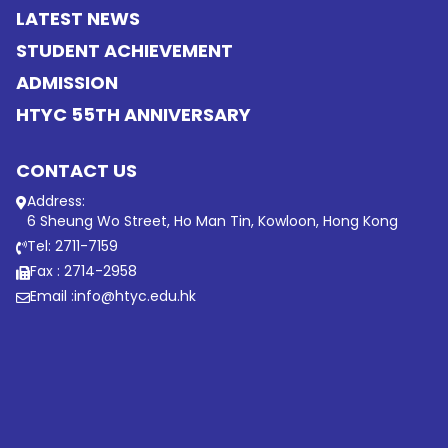
LATEST NEWS
STUDENT ACHIEVEMENT
ADMISSION
HTYC 55TH ANNIVERSARY
CONTACT US
Address:
6 Sheung Wo Street, Ho Man Tin, Kowloon, Hong Kong
Tel: 2711-7159
Fax : 2714-2958
Email :
info@htyc.edu.hk