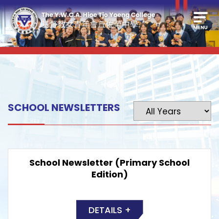
SCHOOL NEWSLETTERS
School Newsletter (Primary School
Edition)
DETAILS +