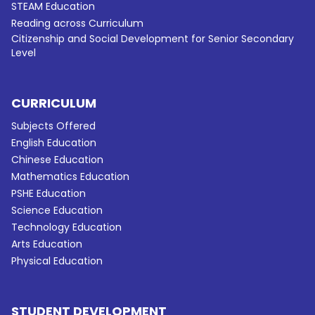
STEAM Education
Reading across Curriculum
Citizenship and Social Development for Senior Secondary
Level
CURRICULUM
Subjects Offered
English Education
Chinese Education
Mathematics Education
PSHE Education
Science Education
Technology Education
Arts Education
Physical Education
STUDENT DEVELOPMENT