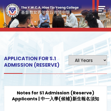
APPLICATION FOR S.1
ADMISSION (RESERVE)
Notes for S1 Admission (Reserve)
Applicants | 中一入學(候補)新生報名須知