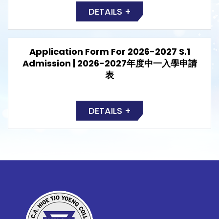
DETAILS +
Application Form For 2026-2027 S.1
Admission | 2026-2027年度中一入學申請
表
DETAILS +