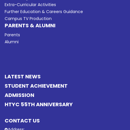
Extra-Curricular Activities
Further Education & Careers Guidance
Campus TV Production
PARENTS & ALUMNI
Parents
Alumni
LATEST NEWS
STUDENT ACHIEVEMENT
ADMISSION
HTYC 55TH ANNIVERSARY
CONTACT US
Address: