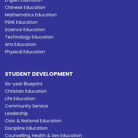
Chinese Education
Mathematics Education
PSHE Education
Science Education
Technology Education
Arts Education
Physical Education
STUDENT DEVELOPMENT
Six-year Blueprint
Christian Education
Life Education
Community Service
Leadership
Civic & National Education
Discipline Education
Counselling, Health & Sex Education