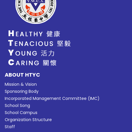
ABOUT HTYC
Mission & Vision
Sponsoring Body
Incorporated Management Committee (IMC)
School Song
School Campus
Organization Structure
Staff