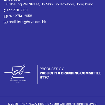
6 Sheung Wo Street, Ho Man Tin, Kowloon, Hong Kong
Tel: 2711-7159
Fax : 2714-2958
Email :
info@htyc.edu.hk
© 2025 . The Y.W.C.A. Hioe Tjo Yoeng College All rights reserved.