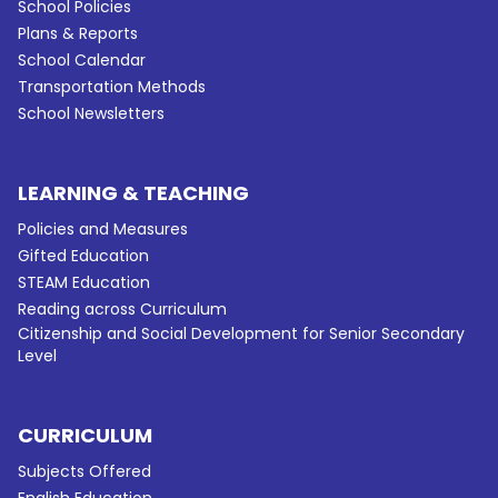
School Policies
Plans & Reports
School Calendar
Transportation Methods
School Newsletters
LEARNING & TEACHING
Policies and Measures
Gifted Education
STEAM Education
Reading across Curriculum
Citizenship and Social Development for Senior Secondary
Level
CURRICULUM
Subjects Offered
English Education