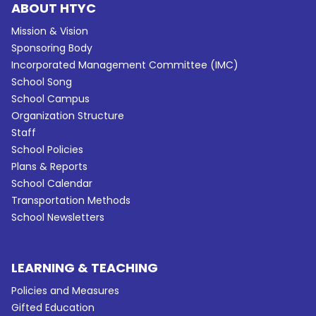
ABOUT HTYC
Mission & Vision
Sponsoring Body
Incorporated Management Committee (IMC)
School Song
School Campus
Organization Structure
Staff
School Policies
Plans & Reports
School Calendar
Transportation Methods
School Newsletters
LEARNING & TEACHING
Policies and Measures
Gifted Education