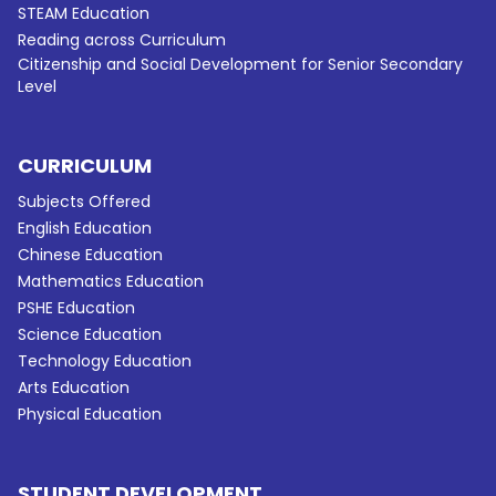
STEAM Education
Reading across Curriculum
Citizenship and Social Development for Senior Secondary
Level
CURRICULUM
Subjects Offered
English Education
Chinese Education
Mathematics Education
PSHE Education
Science Education
Technology Education
Arts Education
Physical Education
STUDENT DEVELOPMENT