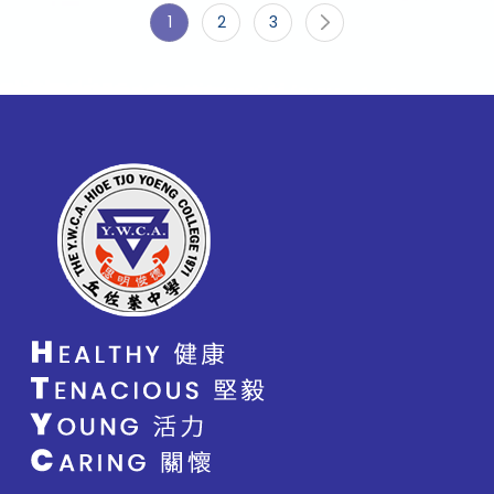
1
2
3