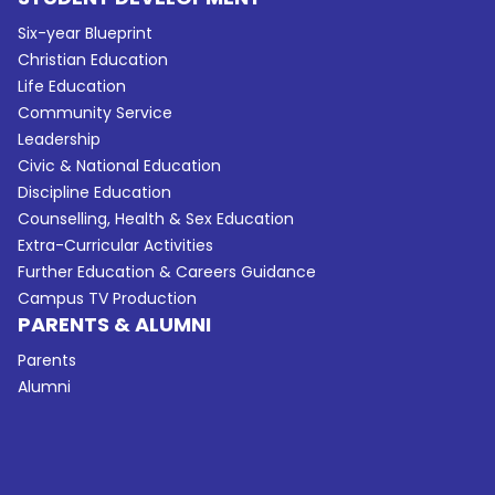
Six-year Blueprint
Christian Education
Life Education
Community Service
Leadership
Civic & National Education
Discipline Education
Counselling, Health & Sex Education
Extra-Curricular Activities
Further Education & Careers Guidance
Campus TV Production
PARENTS & ALUMNI
Parents
Alumni