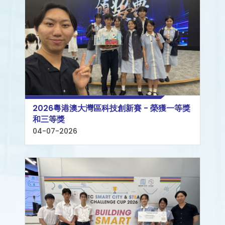
2026粵港澳大灣區科技創新賽 - 榮獲一等獎
和三等獎
04-07-2026