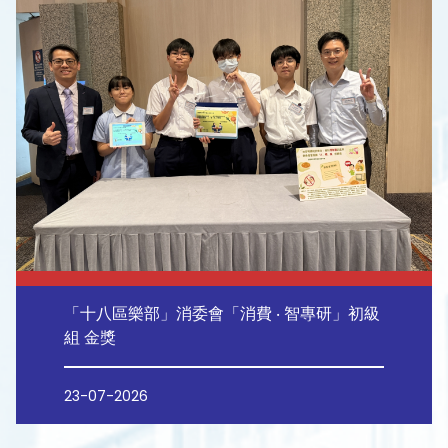
「十八區樂部」消委會「消費 ‧ 智專研」初級
組 金獎
23-07-2026