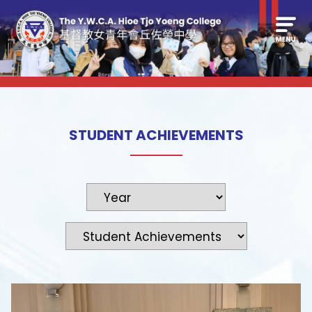
STUDENT ACHIEVEMENTS