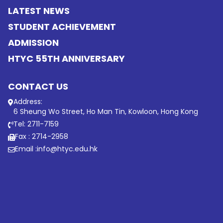
LATEST NEWS
STUDENT ACHIEVEMENT
ADMISSION
HTYC 55TH ANNIVERSARY
CONTACT US
Address:
6 Sheung Wo Street, Ho Man Tin, Kowloon, Hong Kong
Tel: 2711-7159
Fax : 2714-2958
Email :
info@htyc.edu.hk