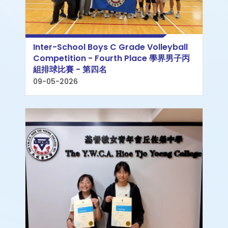
Inter-School Boys C Grade Volleyball
Competition - Fourth Place 學界男子丙
組排球比賽 - 第四名
09-05-2026