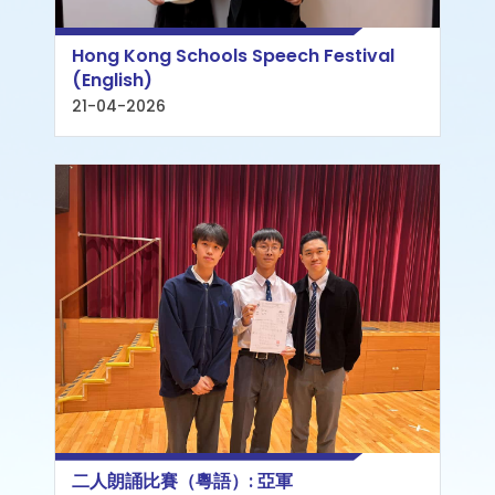
Hong Kong Schools Speech Festival
(English)
21-04-2026
二人朗誦比賽（粵語）: 亞軍