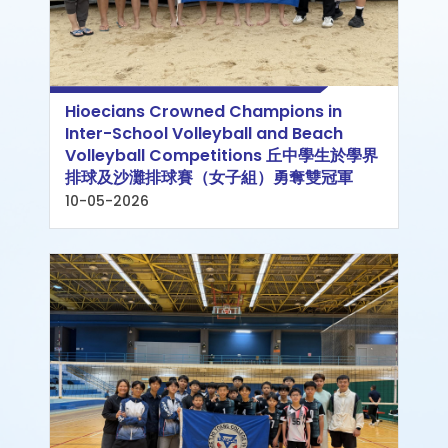
Hioecians Crowned Champions in
Inter-School Volleyball and Beach
Volleyball Competitions 丘中學生於學界
排球及沙灘排球賽（女子組）勇奪雙冠軍
10-05-2026