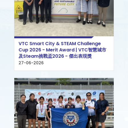
VTC Smart City & STEAM Challenge
Cup 2026 - Merit Award | VTC智慧城市
及Steam挑戰盃2026 - 傑出表現獎
27-06-2026