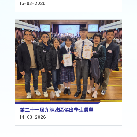
16-03-2026
第二十一屆九龍城區傑出學生選舉
14-03-2026