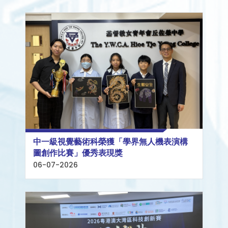
中一級視覺藝術科榮獲「學界無人機表演構
圖創作比賽」優秀表現獎
06-07-2026