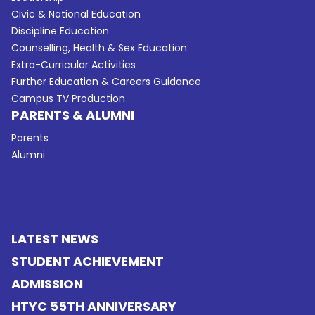
Civic & National Education
Discipline Education
Counselling, Health & Sex Education
Extra-Curricular Activities
Further Education & Careers Guidance
Campus TV Production
PARENTS & ALUMNI
Parents
Alumni
LATEST NEWS
STUDENT ACHIEVEMENT
ADMISSION
HTYC 55TH ANNIVERSARY