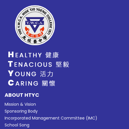
ABOUT HTYC
Mission & Vision
Sponsoring Body
Incorporated Management Committee (IMC)
School Song