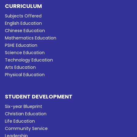
CURRICULUM
Subjects Offered
English Education
Chinese Education
Mathematics Education
PSHE Education
Science Education
Technology Education
Arts Education
Physical Education
STUDENT DEVELOPMENT
Six-year Blueprint
Christian Education
Life Education
Community Service
Leadership