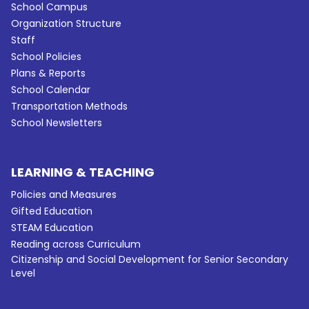
School Campus
Organization Structure
Staff
School Policies
Plans & Reports
School Calendar
Transportation Methods
School Newsletters
LEARNING & TEACHING
Policies and Measures
Gifted Education
STEAM Education
Reading across Curriculum
Citizenship and Social Development for Senior Secondary
Level