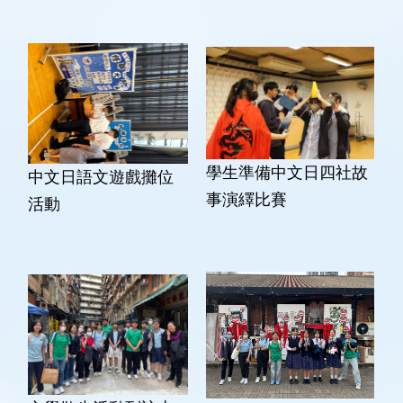
學生準備中文日四社故
中文日語文遊戲攤位
事演繹比賽
活動