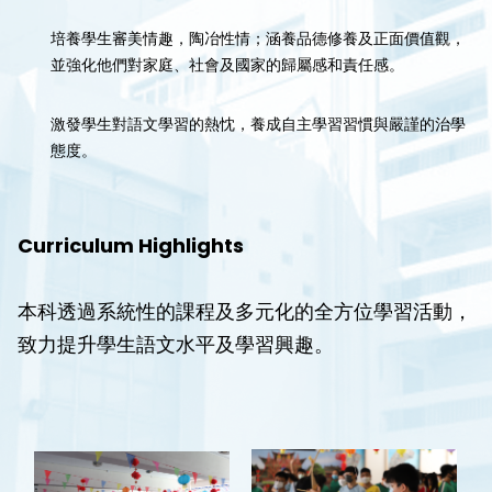
培養學生審美情趣，陶冶性情；涵養品德修養及正面價值觀，
並強化他們對家庭、社會及國家的歸屬感和責任感。
激發學生對語文學習的熱忱，養成自主學習習慣與嚴謹的治學
態度。
Curriculum Highlights
本科透過系統性的課程及多元化的全方位學習活動，
致力提升學生語文水平及學習興趣。