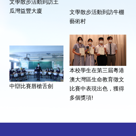
文學散步活動到訪土
瓜灣益豐大廈
文學散步活動到訪牛棚
藝術村
本校學生在第三屆粵港
澳大灣區生命教育徵文
中辯比賽唇槍舌劍
比賽中表現出色，獲得
多個獎項!