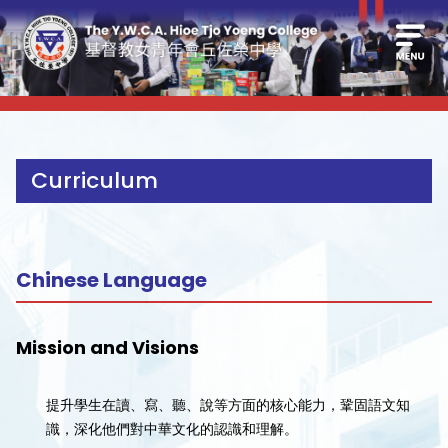
Curriculum
Chinese Language
Mission and Visions
提升學生在讀、寫、聽、說等方面的核心能力，鞏固語文知
識，深化他們對中華文化的認識和理解。