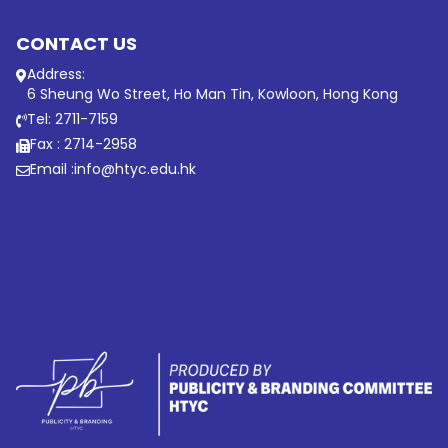
CONTACT US
Address:
6 Sheung Wo Street, Ho Man Tin, Kowloon, Hong Kong
Tel: 2711-7159
Fax : 2714-2958
Email :
info@htyc.edu.hk