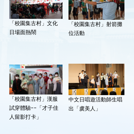
「校園集古村」文化
「校園集古村」射箭攤
日場面熱鬧
位活動
「校園集古村」漢服
中文日唱遊活動師生唱
試穿體驗--「才子佳
出「虞美人」
人留影打卡」