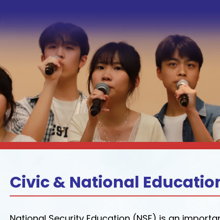
Civic & National Educatio
National Security Education (NSE) is an import