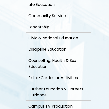
Life Education
Community Service
Leadership
Civic & National Education
Discipline Education
Counselling, Health & Sex
Education
Extra-Curricular Activities
Further Education & Careers
Guidance
Campus TV Production