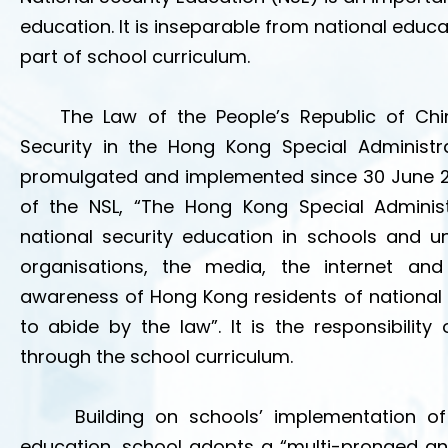
education. It is inseparable from national educ
part of school curriculum.
The Law of the People’s Republic of Chin
Security in the Hong Kong Special Administr
promulgated and implemented since 30 June 2020
of the NSL, “The Hong Kong Special Administ
national security education in schools and un
organisations, the media, the internet an
awareness of Hong Kong residents of national s
to abide by the law”. It is the responsibilit
through the school curriculum.
Building on schools’ implementation o
education, school adopts a “multi-pronged a