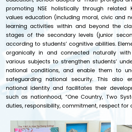
promoting NSE holistically through related 
values education (including moral, civic and n
learning activities within and beyond the cl
stages of the secondary levels (junior seco
according to students’ cognitive abilities. Ele
organically in and connected naturally with
various subjects to strengthen students’ unde
national conditions, and enable them to u
safeguarding national security. This also 
national identity and facilitates their deve
such as nationhood, “One Country, Two Syste
duties, responsibility, commitment, respect for o