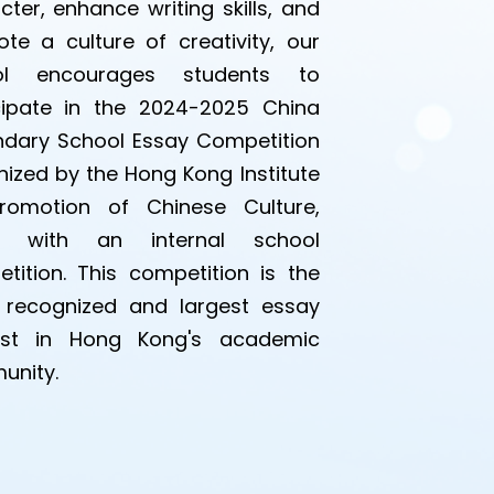
cter, enhance writing skills, and
te a culture of creativity, our
ol encourages students to
cipate in the 2024-2025 China
dary School Essay Competition
ized by the Hong Kong Institute
romotion of Chinese Culture,
g with an internal school
tition. This competition is the
recognized and largest essay
est in Hong Kong's academic
unity.