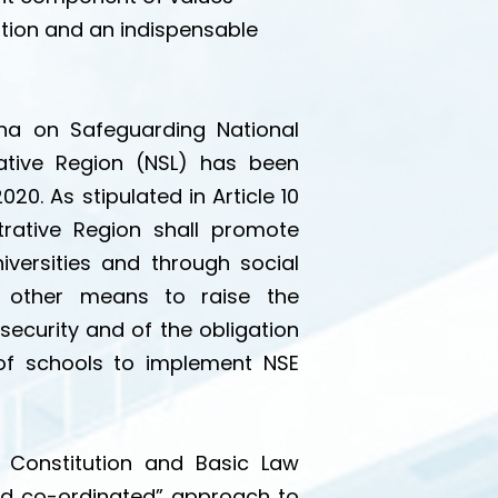
ation and an indispensable
a on Safeguarding National
ative Region (NSL) has been
. As stipulated in Article 10
rative Region shall promote
iversities and through social
d other means to raise the
ecurity and of the obligation
y of schools to implement NSE
f Constitution and Basic Law
nd co-ordinated” approach to