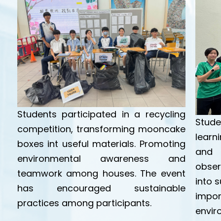
Students participated in a recycling
Stude
competition, transforming mooncake
lear
boxes int useful materials. Promoting
and 
environmental awareness and
obser
teamwork among houses. The event
into 
has encouraged sustainable
impo
practices among participants.
envir