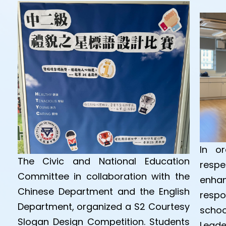
In or
The Civic and National Education
respe
Committee in collaboration with the
enha
Chinese Department and the English
respo
Department, organized a S2 Courtesy
schoo
Slogan Design Competition. Students
Leade