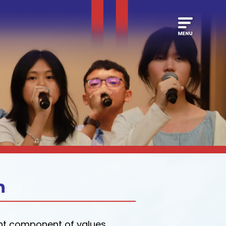
n
ant component of values