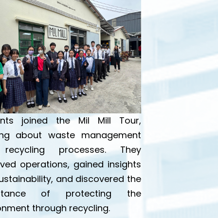
nts joined the Mil Mill Tour,
ning about waste management
recycling processes. They
ved operations, gained insights
sustainability, and discovered the
rtance of protecting the
onment through recycling.