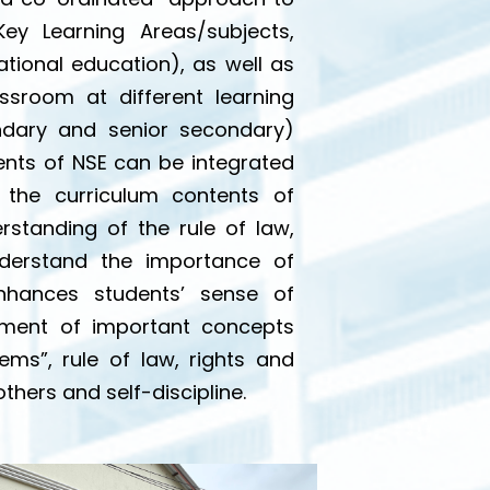
Key Learning Areas/subjects,
ational education), as well as
assroom at different learning
ndary and senior secondary)
ments of NSE can be integrated
 the curriculum contents of
rstanding of the rule of law,
nderstand the importance of
enhances students’ sense of
lopment of important concepts
ms”, rule of law, rights and
thers and self-discipline.