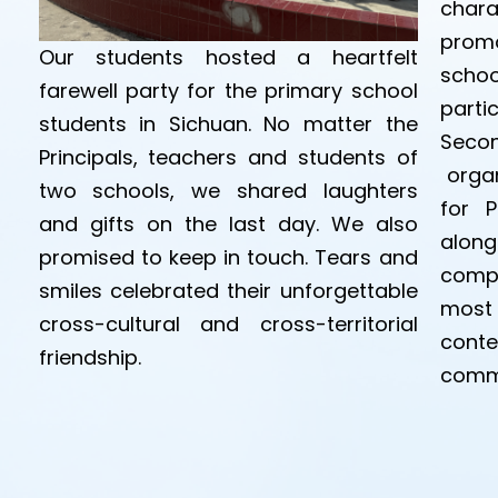
chara
promo
Our students hosted a heartfelt
scho
farewell party for the primary school
parti
students in Sichuan. No matter the
Secon
Principals, teachers and students of
organ
two schools, we shared laughters
for P
and gifts on the last day. We also
alon
promised to keep in touch. Tears and
compe
smiles celebrated their unforgettable
most 
cross-cultural and cross-territorial
cont
friendship.
comm