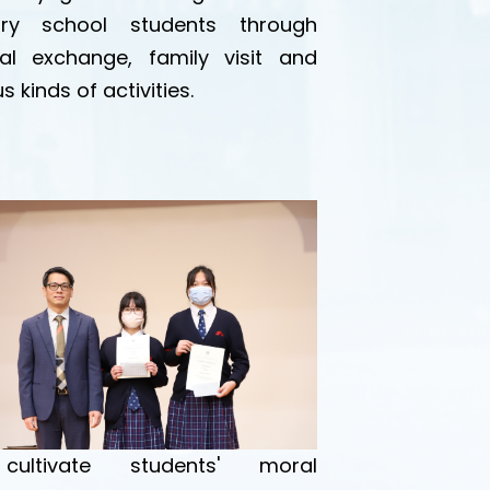
ary school students through
ral exchange, family visit and
s kinds of activities.
ultivate students' moral