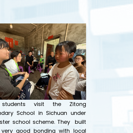
students visit the Zitong
dary School in Sichuan under
ister school scheme. They built
very good bonding with local