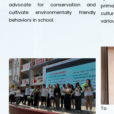
advocate for conservation and
prim
cultivate environmentally friendly
cultu
behaviors in school.
variou
To c