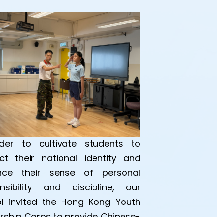
der to cultivate students to
ct their national identity and
nce their sense of personal
nsibility and discipline, our
l invited the Hong Kong Youth
rship Corps to provide Chinese-