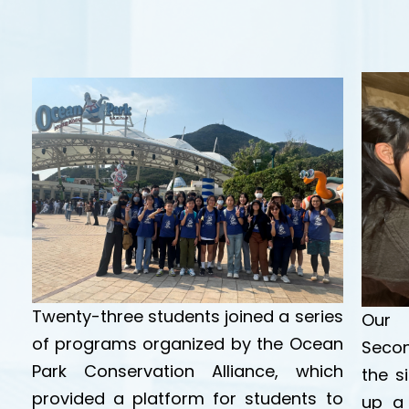
Twenty-three students joined a series
Our 
of programs organized by the Ocean
Secon
Park Conservation Alliance, which
the s
provided a platform for students to
up a 