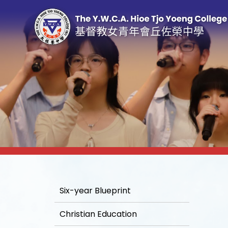
Six-year Blueprint
Christian Education