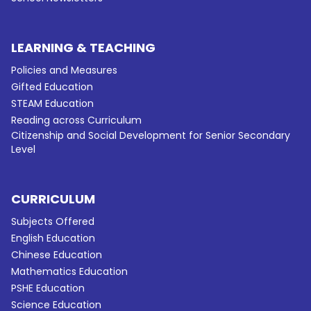
LEARNING & TEACHING
Policies and Measures
Gifted Education
STEAM Education
Reading across Curriculum
Citizenship and Social Development for Senior Secondary
Level
CURRICULUM
Subjects Offered
English Education
Chinese Education
Mathematics Education
PSHE Education
Science Education