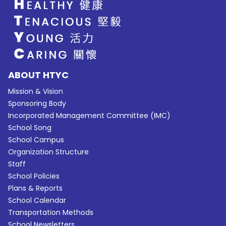
ABOUT HTYC
Mission & Vision
Sponsoring Body
Incorporated Management Committee (IMC)
School Song
School Campus
Organization Structure
Staff
School Policies
Plans & Reports
School Calendar
Transportation Methods
School Newsletters