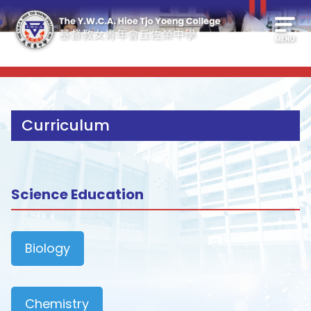
Curriculum
Science Education
Biology
Chemistry