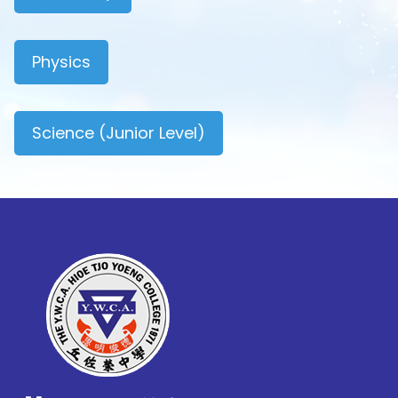
Physics
Science (Junior Level)