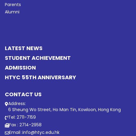
Parents
Alumni
LATEST NEWS
STUDENT ACHIEVEMENT
ADMISSION
HTYC 55TH ANNIVERSARY
CONTACT US
Address:
6 Sheung Wo Street, Ho Man Tin, Kowloon, Hong Kong
Tel: 2711-7159
Fax : 2714-2958
Email :
info@htyc.edu.hk