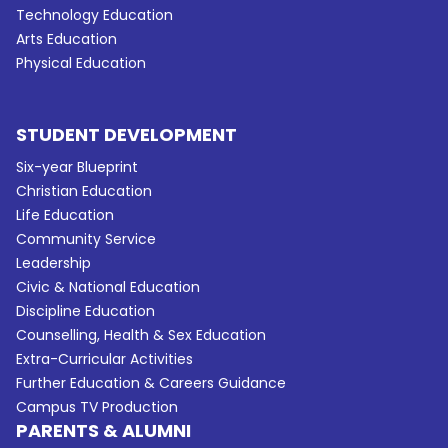
Technology Education
Arts Education
Physical Education
STUDENT DEVELOPMENT
Six-year Blueprint
Christian Education
Life Education
Community Service
Leadership
Civic & National Education
Discipline Education
Counselling, Health & Sex Education
Extra-Curricular Activities
Further Education & Careers Guidance
Campus TV Production
PARENTS & ALUMNI