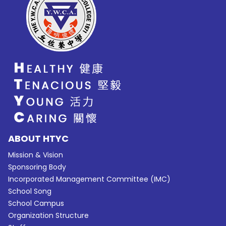
ABOUT HTYC
Mission & Vision
Sponsoring Body
Incorporated Management Committee (IMC)
School Song
School Campus
Organization Structure