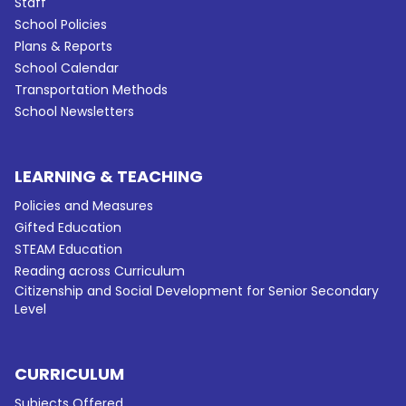
Staff
School Policies
Plans & Reports
School Calendar
Transportation Methods
School Newsletters
LEARNING & TEACHING
Policies and Measures
Gifted Education
STEAM Education
Reading across Curriculum
Citizenship and Social Development for Senior Secondary
Level
CURRICULUM
Subjects Offered