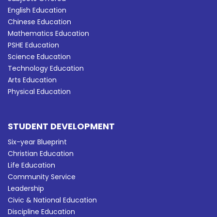
English Education
Chinese Education
Mathematics Education
PSHE Education
Science Education
Technology Education
Arts Education
Physical Education
STUDENT DEVELOPMENT
Six-year Blueprint
Christian Education
Life Education
Community Service
Leadership
Civic & National Education
Discipline Education