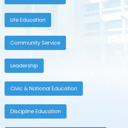
Life Education
Community Service
Leadership
Civic & National Education
Discipline Education