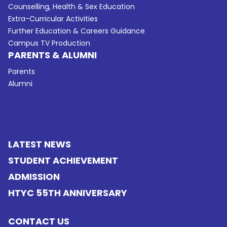
Counselling, Health & Sex Education
Extra-Curricular Activities
Further Education & Careers Guidance
Campus TV Production
PARENTS & ALUMNI
Parents
Alumni
LATEST NEWS
STUDENT ACHIEVEMENT
ADMISSION
HTYC 55TH ANNIVERSARY
CONTACT US