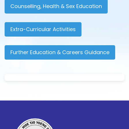
Counselling, Health & Sex Education
Extra-Curricular Activities
Further Education & Careers Guidance