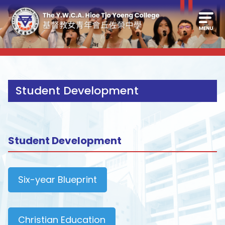
Student Development
Student Development
Six-year Blueprint
Christian Education