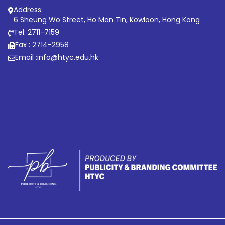
Address:
6 Sheung Wo Street, Ho Man Tin, Kowloon, Hong Kong
Tel: 2711-7159
Fax : 2714-2958
Email :
info@htyc.edu.hk