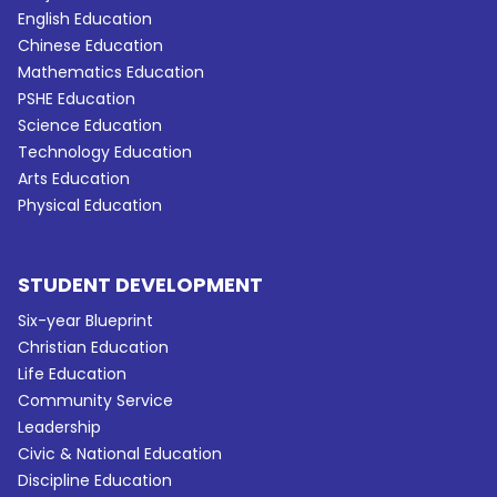
English Education
Chinese Education
Mathematics Education
PSHE Education
Science Education
Technology Education
Arts Education
Physical Education
STUDENT DEVELOPMENT
Six-year Blueprint
Christian Education
Life Education
Community Service
Leadership
Civic & National Education
Discipline Education