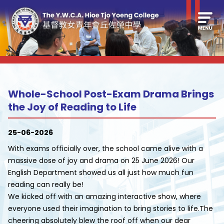
Whole-School Post-Exam Drama Brings
the Joy of Reading to Life
25-06-2026
With exams officially over, the school came alive with a
massive dose of joy and drama on 25 June 2026! Our
English Department showed us all just how much fun
reading can really be!
We kicked off with an amazing interactive show, where
everyone used their imagination to bring stories to life.The
cheering absolutely blew the roof off when our dear