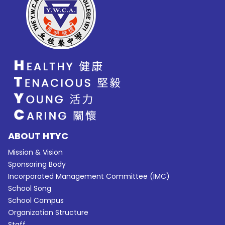
ABOUT HTYC
Mission & Vision
Sponsoring Body
Incorporated Management Committee (IMC)
School Song
School Campus
Organization Structure
Staff