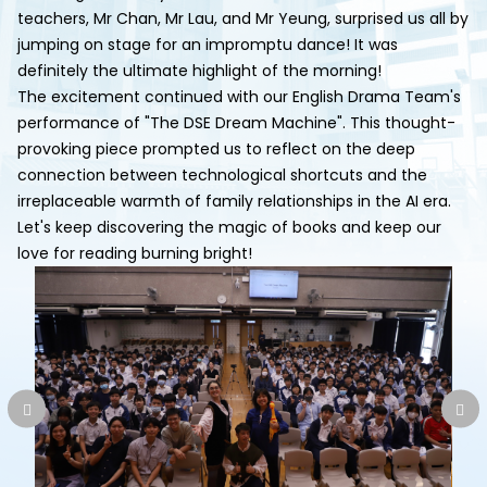
teachers, Mr Chan, Mr Lau, and Mr Yeung, surprised us all by
jumping on stage for an impromptu dance! It was
definitely the ultimate highlight of the morning!
The excitement continued with our English Drama Team's
performance of "The DSE Dream Machine". This thought-
provoking piece prompted us to reflect on the deep
connection between technological shortcuts and the
irreplaceable warmth of family relationships in the AI era.
Let's keep discovering the magic of books and keep our
love for reading burning bright!