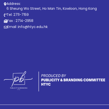
Address:
6 Sheung Wo Street, Ho Man Tin, Kowloon, Hong Kong
Tel: 2711-7159
Fax : 2714-2958
Email :
info@htyc.edu.hk