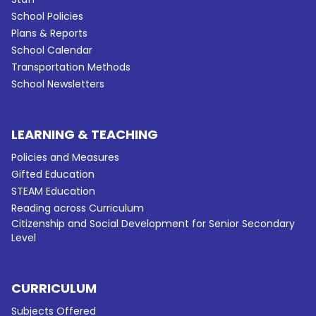
School Policies
Plans & Reports
School Calendar
Transportation Methods
School Newsletters
LEARNING & TEACHING
Policies and Measures
Gifted Education
STEAM Education
Reading across Curriculum
Citizenship and Social Development for Senior Secondary
Level
CURRICULUM
Subjects Offered