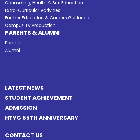
Counselling, Health & Sex Education
Extra-Curricular Activities
Further Education & Careers Guidance
Campus TV Production
PARENTS & ALUMNI
Parents
Alumni
LATEST NEWS
STUDENT ACHIEVEMENT
ADMISSION
HTYC 55TH ANNIVERSARY
CONTACT US